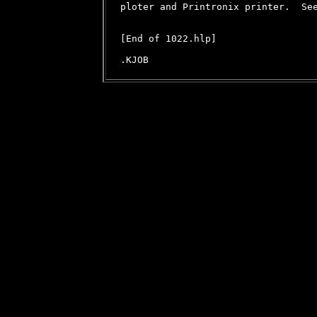
ploter and Printronix printer.  See
[End of 1022.hlp]
