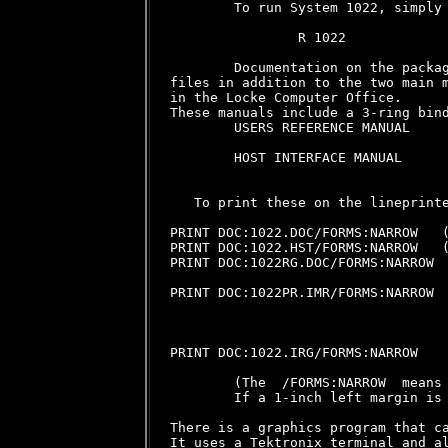
        To run System 1022, simply 
                R 1022

        Documentation on the packag
files in addition to the two main m
in the Locke Computer Office.

These manuals include a 3-ring bind
        USERS REFERENCE MANUAL     
                                   
        HOST INTERFACE MANUAL      
                                   
   To print these on the lineprinte
PRINT DOC:1022.DOC/FORMS:NARROW   (
PRINT DOC:1022.HST/FORMS:NARROW   (
PRINT DOC:1022RG.DOC/FORMS:NARROW  
                                   
PRINT DOC:1022PR.IMR/FORMS:NARROW  
                                   
                                   
                                   
PRINT DOC:1022.IRG/FORMS:NARROW    
        (The  /FORMS:NARROW  means 
        If a 1-inch left margin is 
There is a graphics program that ca
It uses a Tektronix terminal and al