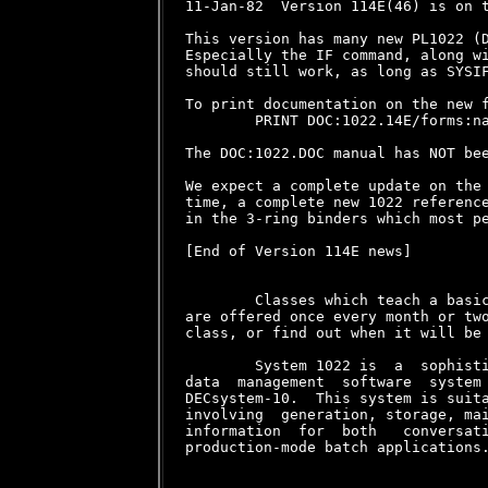
11-Jan-82  Version 114E(46) is on t
This version has many new PL1022 (D
Especially the IF command, along wi
should still work, as long as SYSIF
To print documentation on the new f
        PRINT DOC:1022.14E/forms:na
The DOC:1022.DOC manual has NOT bee
We expect a complete update on the 
time, a complete new 1022 reference
in the 3-ring binders which most pe
[End of Version 114E news]

        Classes which teach a basic
are offered once every month or two
class, or find out when it will be 
        System 1022 is  a  sophisti
data  management  software  system 
DECsystem-10.  This system is suita
involving  generation, storage, mai
information  for  both   conversati
production-mode batch applications.