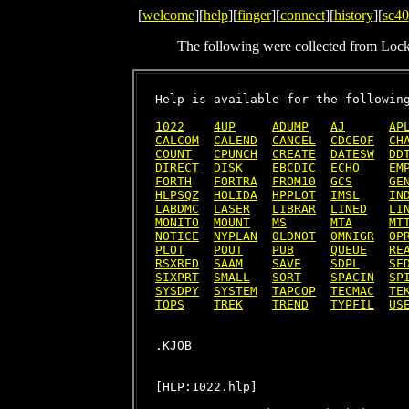
[
welcome
][
help
][
finger
][
connect
][
history
][
sc40
The following were collected from Loc
Help is available for the following
1022
4UP
ADUMP
AJ
AP
CALCOM
CALEND
CANCEL
CDCEOF
CH
COUNT
CPUNCH
CREATE
DATESW
DD
DIRECT
DISK
EBCDIC
ECHO
EM
FORTH
FORTRA
FROM10
GCS
GE
HLPSQZ
HOLIDA
HPPLOT
IMSL
IN
LABDMC
LASER
LIBRAR
LINED
LI
MONITO
MOUNT
MS
MTA
MT
NOTICE
NYPLAN
OLDNOT
OMNIGR
OP
PLOT
POUT
PUB
QUEUE
RE
RSXRED
SAAM
SAVE
SDPL
SE
SIXPRT
SMALL
SORT
SPACIN
SP
SYSDPY
SYSTEM
TAPCOP
TECMAC
TE
TOPS
TREK
TREND
TYPFIL
US
[HLP:1022.hlp]
