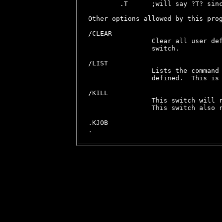
        .T      ;will say ?T? sinc
Other options allowed by this prog
/CLEAR

                Clear all user def
                switch.

/LIST

                Lists the command 
                defined.  This is 
/KILL

                This switch will r
                This switch also r
.KJOB
