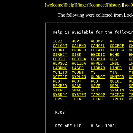
[
welcome
][
help
][
finger
][
connect
][
history
][
sc40
The following were collected from Loc
Help is available for the followin
1022
4UP
ADUMP
AJ
A
CALCOM
CALEND
CANCEL
CDCEOF
C
COUNT
CPUNCH
CREATE
DATESW
D
DIRECT
DISK
EBCDIC
ECHO
E
FORTH
FORTRA
FROM10
GCS
G
HLPSQZ
HOLIDA
HPPLOT
IMSL
I
LABDMC
LASER
LIBRAR
LINED
L
MONITO
MOUNT
MS
MTA
M
NOTICE
NYPLAN
OLDNOT
OMNIGR
O
PLOT
POUT
PUB
QUEUE
R
RSXRED
SAAM
SAVE
SDPL
S
SIXPRT
SMALL
SORT
SPACIN
S
SYSDPY
SYSTEM
TAPCOP
TECMAC
T
TOPS
TREK
TREND
TYPFIL
U
[DECLARE.HLP    8-Sep-1982]
