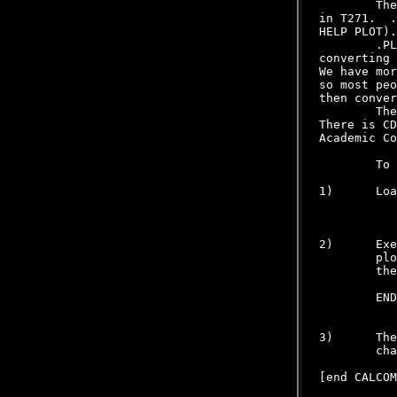
        The
in T271.  .
HELP PLOT).

        .PL
converting 
We have mor
so most peo
then conver
        The
There is CD
Academic Co
        To 
1)      Loa
           
2)      Exe
        plo
        the
        END
3)      The
        cha
[end CALCOM