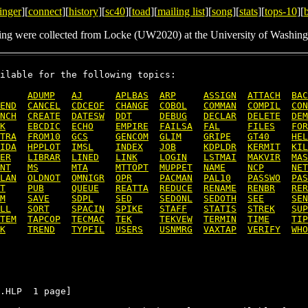
inger
][
connect
][
history
][
sc40
][
toad
][
mailing list
][
song
][
stats
][
tops-10
][
ing were collected from Locke (UW2020) at the University of Washing
ilable for the following topics:

ADUMP
AJ
APLBAS
ARP
ASSIGN
ATTACH
BAC
END
CANCEL
CDCEOF
CHANGE
COBOL
COMMAN
COMPIL
CON
NCH
CREATE
DATESW
DDT
DEBUG
DECLAR
DELETE
DEM
K
EBCDIC
ECHO
EMPIRE
FAILSA
FAL
FILES
FOR
TRA
FROM10
GCS
GENCOM
GLIM
GRIPE
GT40
HEL
IDA
HPPLOT
IMSL
INDEX
JOB
KDPLDR
KERMIT
KIL
ER
LIBRAR
LINED
LINK
LOGIN
LSTMAI
MAKVIR
MAS
NT
MS
MTA
MTTOPT
MUPPET
NAME
NCP
NET
LAN
OLDNOT
OMNIGR
OPR
PACMAN
PAL10
PASSWO
PAS
T
PUB
QUEUE
REATTA
REDUCE
RENAME
RENBR
RER
M
SAVE
SDPL
SED
SEDONL
SEDOTH
SEE
SEN
LL
SORT
SPACIN
SPIKE
STAFF
STATIS
STREK
SUP
TEM
TAPCOP
TECMAC
TEK
TEKVEW
TERMIN
TIME
TIP
K
TREND
TYPFIL
USERS
USNMRG
VAXTAP
VERIFY
WHO
.HLP  1 page]
