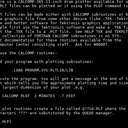
re is a CALCOMP-565 11 inch drum plotter available for u
PLT files can be plotted on it using the PLOT command (s
T files can be made either with CALCOMP subroutines or b
a graphics file from some other device (like .TEK--Tektr
e and better software for Tektronix graphics application
ple first use the Tektronics software and make a .TEK fi
t the .TEK file to a .PLT file.  See HELP TEK and TEKPLT

 collection of FORTRAN CALCOMP subroutines is on SYS:.

C documentation for these routines available from the

mputer Center consulting staff.  Ask for W00007.

use the CALCOMP routines:

d your program with plotting subroutines:

     .LOAD PROGRM,SYS:PLTLIB/LIB

cute the program. You will get a message at the end of t
t which tells you the approximate plotting time and size
 largest dimension of your plot ,e.g.

 CALCOMP PLOT  2 MINUTES  .7 FEET

 plot routines create a file called Q??S0.PLT where the

racters "??" are substituted by the QUEUE manager.

.HLP]
