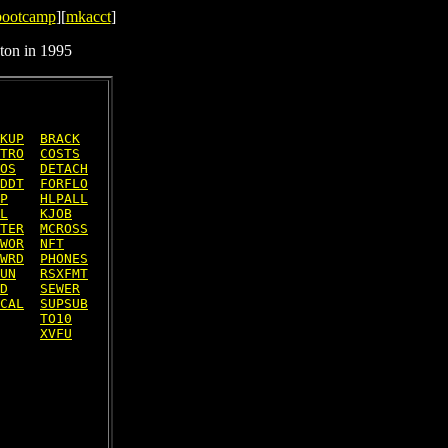
bootcamp
][
mkacct
]
ton in 1995
KUP
BRACK
TRO
COSTS
OS
DETACH
DDT
FORFLO
P
HLPALL
L
KJOB
TER
MCROSS
WOR
NFT
WRD
PHONES
UN
RSXFMT
D
SEWER
CAL
SUPSUB
TO10
XVFU