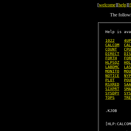
[
welcome
][
help
][
f
The follow
Help is ava
1022
4UP
CALCOM
CAL
COUNT
CPU
DIRECT
DIS
FORTH
FOR
HLPSQZ
HOL
LABDMC
LAS
MONITO
MOU
NOTICE
NYP
PLOT
POU
RSXRED
SAA
SIXPRT
SMA
SYSDPY
SYS
TOPS
TRE
[HLP:CALCOM