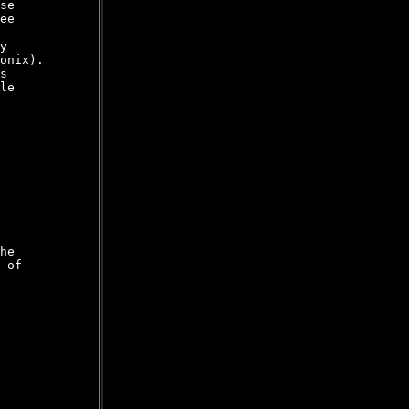
se

ee

y

onix).

s

le

he

 of
