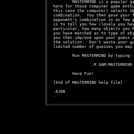
        MASTERMIND is a popular ga
here for those computer game enthu
this case the computer) selects ob
combination.  You then pose your f
opponent's combination in as few g
is to tell you how closely you hav
particular, how many objects you h
you have matched as to type of obj
you then improve upon your guess u
the solution.  Don't waste your gu
limited number of guesses you may 
        Run MASTERMIND by typing:

                .R GAM:MASTERMIND

        Have Fun!

[End of MASTERMIND help file]

.KJOB
