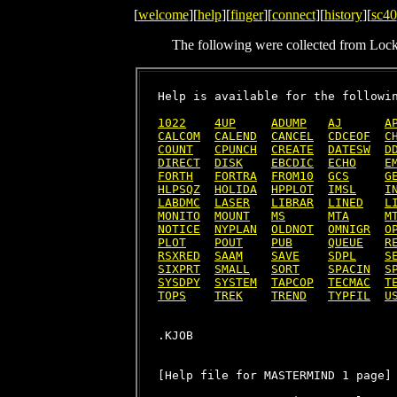
[
welcome
][
help
][
finger
][
connect
][
history
][
sc40
The following were collected from Loc
Help is available for the followin
1022
4UP
ADUMP
AJ
A
CALCOM
CALEND
CANCEL
CDCEOF
C
COUNT
CPUNCH
CREATE
DATESW
D
DIRECT
DISK
EBCDIC
ECHO
E
FORTH
FORTRA
FROM10
GCS
G
HLPSQZ
HOLIDA
HPPLOT
IMSL
I
LABDMC
LASER
LIBRAR
LINED
L
MONITO
MOUNT
MS
MTA
M
NOTICE
NYPLAN
OLDNOT
OMNIGR
O
PLOT
POUT
PUB
QUEUE
R
RSXRED
SAAM
SAVE
SDPL
S
SIXPRT
SMALL
SORT
SPACIN
S
SYSDPY
SYSTEM
TAPCOP
TECMAC
T
TOPS
TREK
TREND
TYPFIL
U
[Help file for MASTERMIND 1 page]
