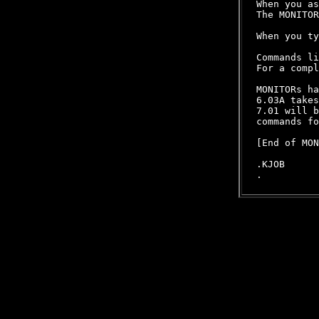
When you as
The MONITOR
When you ty
Commands li
For a compl
MONITORs ha
6.03A takes
7.01 will b
commands fo
[End of MON
.KJOB
