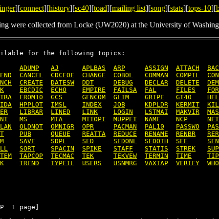
inger
][
connect
][
history
][
sc40
][
toad
][
mailing list
][
song
][
stats
][
tops-10
][
ing were collected from Locke (UW2020) at the University of Washing
ilable for the following topics:

ADUMP
AJ
APLBAS
ARP
ASSIGN
ATTACH
BAC
END
CANCEL
CDCEOF
CHANGE
COBOL
COMMAN
COMPIL
CON
NCH
CREATE
DATESW
DDT
DEBUG
DECLAR
DELETE
DEM
K
EBCDIC
ECHO
EMPIRE
FAILSA
FAL
FILES
FOR
TRA
FROM10
GCS
GENCOM
GLIM
GRIPE
GT40
HEL
IDA
HPPLOT
IMSL
INDEX
JOB
KDPLDR
KERMIT
KIL
ER
LIBRAR
LINED
LINK
LOGIN
LSTMAI
MAKVIR
MAS
NT
MS
MTA
MTTOPT
MUPPET
NAME
NCP
NET
LAN
OLDNOT
OMNIGR
OPR
PACMAN
PAL10
PASSWO
PAS
T
PUB
QUEUE
REATTA
REDUCE
RENAME
RENBR
RER
M
SAVE
SDPL
SED
SEDONL
SEDOTH
SEE
SEN
LL
SORT
SPACIN
SPIKE
STAFF
STATIS
STREK
SUP
TEM
TAPCOP
TECMAC
TEK
TEKVEW
TERMIN
TIME
TIP
K
TREND
TYPFIL
USERS
USNMRG
VAXTAP
VERIFY
WHO
P  1 page]
