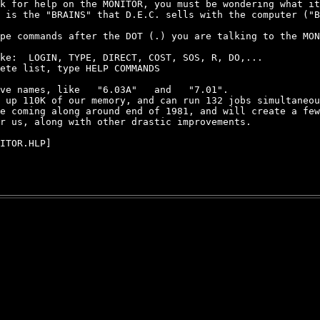
k for help on the MONITOR, you must be wondering what it
 is the "BRAINS" that D.E.C. sells with the computer ("B
pe commands after the DOT (.) you are talking to the MON
ke:  LOGIN, TYPE, DIRECT, COST, SOS, R, DO,...

ete list, type HELP COMMANDS

ve names, like   "6.03A"   and   "7.01".

 up 110K of our memory, and can run 132 jobs simultaneou
e coming along around end of 1981, and will create a few
r us, along with other drastic improvements.

ITOR.HLP]
