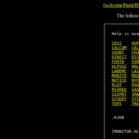
[
welcome
][
help
][
f
The follow
Help is ava
1022
4UP
CALCOM
CAL
COUNT
CPU
DIRECT
DIS
FORTH
FOR
HLPSQZ
HOL
LABDMC
LAS
MONITO
MOU
NOTICE
NYP
PLOT
POU
RSXRED
SAA
SIXPRT
SMA
SYSDPY
SYS
TOPS
TRE
[MONITOR.HL