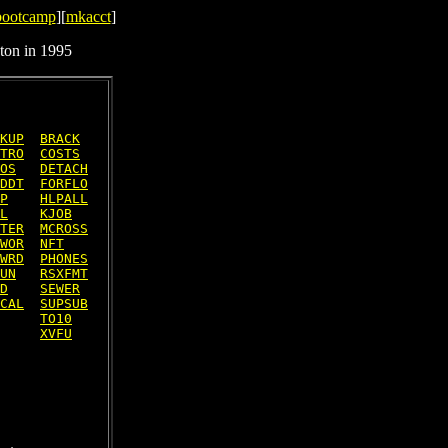
bootcamp
][
mkacct
]
ton in 1995
KUP
BRACK
TRO
COSTS
OS
DETACH
DDT
FORFLO
P
HLPALL
L
KJOB
TER
MCROSS
WOR
NFT
WRD
PHONES
UN
RSXFMT
D
SEWER
CAL
SUPSUB
TO10
XVFU