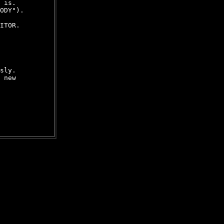
 is.

ODY").

ITOR.

sly.

 new
