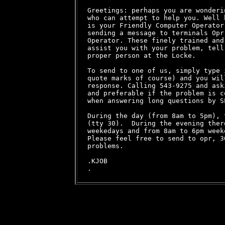
Greetings: perhaps you are wonderi
who can attempt to help you. Well 
is your Friendly Computer Operator
sending a message to terminals Opr
Operator. These finely trained and
assist you with your problem, tell
proper person at the Locke.

To send to one of us, simply type 
quote marks of course) and you wil
response. Calling 543-9275 and ask
and preferable if the problem is c
when answering long questions by SE
During the day (from 8am to 5pm), 
(tty 30).  During the evening ther
weekedays and from 8am to 6pm weeke
Please feel free to send to opr, 3
problems.

.KJOB
