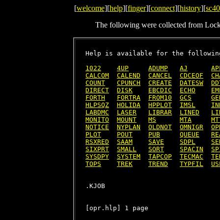
[
welcome
][
help
][
finger
][
connect
][
history
][
sc40
The following were collected from Loc
Help is available for the following
1022
4UP
ADUMP
AJ
AP
CALCOM
CALEND
CANCEL
CDCEOF
CH
COUNT
CPUNCH
CREATE
DATESW
DD
DIRECT
DISK
EBCDIC
ECHO
EM
FORTH
FORTRA
FROM10
GCS
GE
HLPSQZ
HOLIDA
HPPLOT
IMSL
IN
LABDMC
LASER
LIBRAR
LINED
LI
MONITO
MOUNT
MS
MTA
MT
NOTICE
NYPLAN
OLDNOT
OMNIGR
OP
PLOT
POUT
PUB
QUEUE
RE
RSXRED
SAAM
SAVE
SDPL
SE
SIXPRT
SMALL
SORT
SPACIN
SP
SYSDPY
SYSTEM
TAPCOP
TECMAC
TE
TOPS
TREK
TREND
TYPFIL
US
[opr.hlp] 1 page
