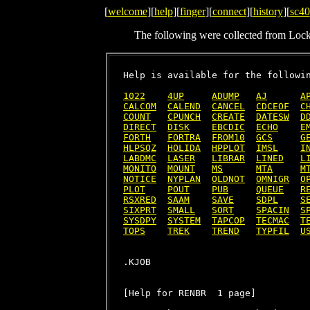
[
welcome
][
help
][
finger
][
connect
][
history
][
sc40
The following were collected from Loc
Help is available for the followin
1022
4UP
ADUMP
AJ
A
CALCOM
CALEND
CANCEL
CDCEOF
C
COUNT
CPUNCH
CREATE
DATESW
D
DIRECT
DISK
EBCDIC
ECHO
E
FORTH
FORTRA
FROM10
GCS
G
HLPSQZ
HOLIDA
HPPLOT
IMSL
I
LABDMC
LASER
LIBRAR
LINED
L
MONITO
MOUNT
MS
MTA
M
NOTICE
NYPLAN
OLDNOT
OMNIGR
O
PLOT
POUT
PUB
QUEUE
R
RSXRED
SAAM
SAVE
SDPL
S
SIXPRT
SMALL
SORT
SPACIN
S
SYSDPY
SYSTEM
TAPCOP
TECMAC
T
TOPS
TREK
TREND
TYPFIL
U
[Help for RENBR  1 page]
