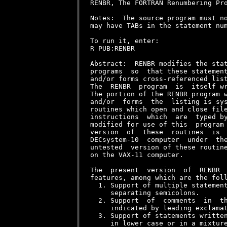
RENBR, The FORTRAN Renumbering Pro
Notes:  The source program must no
may have TABs in the statement num
To run it, enter:

R PUB:RENBR

Abstract:  RENBR modifies the stat
programs  so  that these statement
and/or forms cross-referenced list
The  RENBR  program  is  itself wr
The portion of the RENBR program w
and/or  forms  the  listing is sys
routines which open and close file
instructions  which  are  typed by
modified for use of this  program 
version  of  these  routines  is  
DECsystem-10  computer  under  the
untested  version of these routine
on the VAX-11 computer.

The  present  version  of  RENBR  
features, among which are the foll
  1. Support of multiple statement
     separating semicolons.

  2. Support  of  comments  in  th
     indicated by leading exclamat
  3. Support of statements written
     in lower case or in a mixture