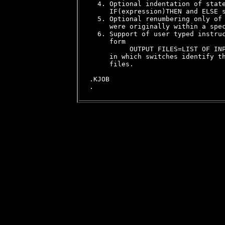
  4. Optional indentation of state
     IF(expression)THEN and ELSE s
  5. Optional renumbering only of 
     were originally within a spec
  6. Support of user typed instruc
     form

          OUTPUT FILES=LIST OF INP
     in which switches identify th
     files.

.KJOB
