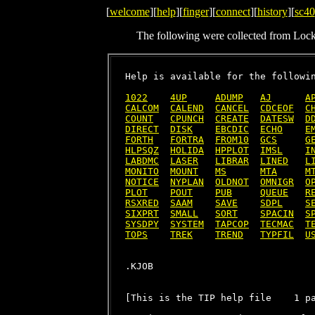
[
welcome
][
help
][
finger
][
connect
][
history
][
sc40
The following were collected from Loc
Help is available for the followin
1022
4UP
ADUMP
AJ
A
CALCOM
CALEND
CANCEL
CDCEOF
C
COUNT
CPUNCH
CREATE
DATESW
D
DIRECT
DISK
EBCDIC
ECHO
E
FORTH
FORTRA
FROM10
GCS
G
HLPSQZ
HOLIDA
HPPLOT
IMSL
I
LABDMC
LASER
LIBRAR
LINED
L
MONITO
MOUNT
MS
MTA
M
NOTICE
NYPLAN
OLDNOT
OMNIGR
O
PLOT
POUT
PUB
QUEUE
R
RSXRED
SAAM
SAVE
SDPL
S
SIXPRT
SMALL
SORT
SPACIN
S
SYSDPY
SYSTEM
TAPCOP
TECMAC
T
TOPS
TREK
TREND
TYPFIL
U
[This is the TIP help file    1 pa