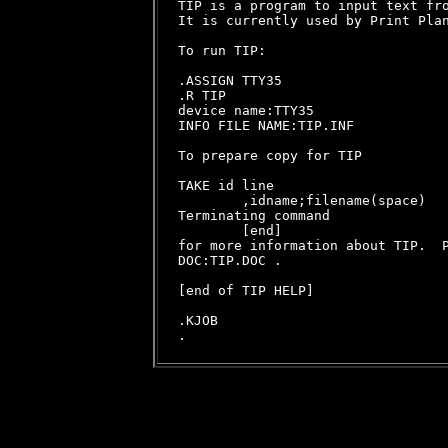
TIP is a program to input text fro
It is currently used by Print Plan
To run TIP:

.ASSIGN TTY35

.R TIP

device name:TTY35

INFO FILE NAME:TIP.INF

To prepare copy for TIP

TAKE id line

        ,idname;filename(space)

Terminating command

        [end]

for more information about TIP.  P
DOC:TIP.DOC .

[end of TIP HELP]

.KJOB
